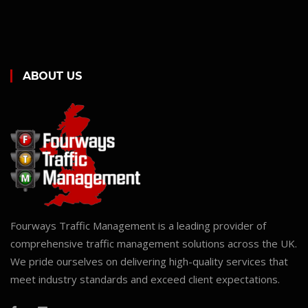
ABOUT US
Fourways Traffic Management is a leading provider of
comprehensive traffic management solutions across the UK.
We pride ourselves on delivering high-quality services that
meet industry standards and exceed client expectations.