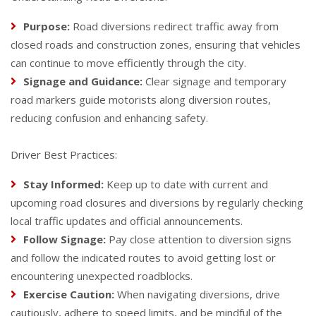
Purpose:
Road diversions redirect traffic away from
closed roads and construction zones, ensuring that vehicles
can continue to move efficiently through the city.
Signage and Guidance:
Clear signage and temporary
road markers guide motorists along diversion routes,
reducing confusion and enhancing safety.
Driver Best Practices:
Stay Informed:
Keep up to date with current and
upcoming road closures and diversions by regularly checking
local traffic updates and official announcements.
Follow Signage:
Pay close attention to diversion signs
and follow the indicated routes to avoid getting lost or
encountering unexpected roadblocks.
Exercise Caution:
When navigating diversions, drive
cautiously, adhere to speed limits, and be mindful of the