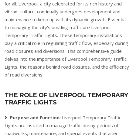
for all. Liverpool, a city celebrated for its rich history and
vibrant culture, continually undergoes development and
maintenance to keep up with its dynamic growth. Essential
to managing the city’s bustling traffic are Liverpool
Temporary Traffic Lights. These temporary installations
play a critical role in regulating traffic flow, especially during
road closures and diversions. This comprehensive guide
delves into the importance of Liverpool Temporary Traffic
Lights, the reasons behind road closures, and the efficiency
of road diversions.
THE ROLE OF LIVERPOOL TEMPORARY
TRAFFIC LIGHTS
Purpose and Function:
Liverpool Temporary Traffic
Lights are installed to manage traffic during periods of
roadworks, maintenance, and special events that alter