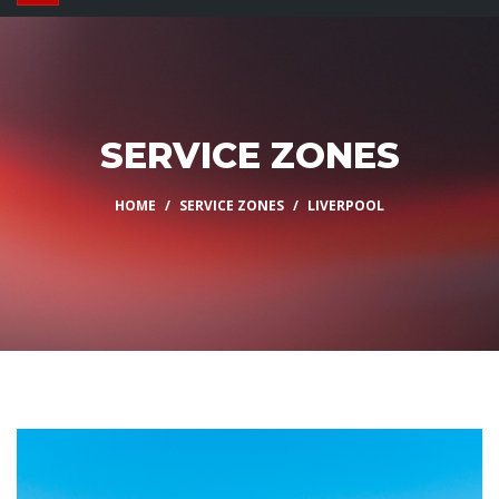
SERVICE ZONES
HOME
SERVICE ZONES
LIVERPOOL