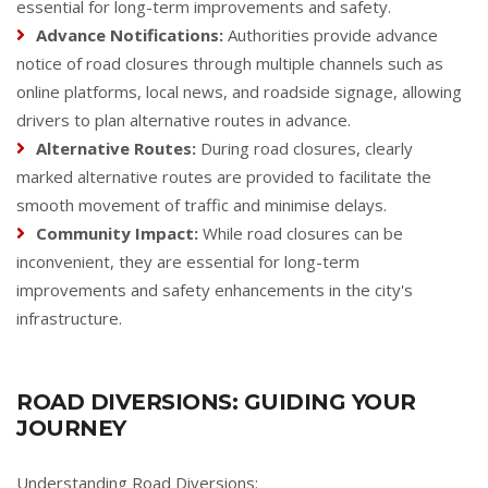
essential for long-term improvements and safety.
Advance Notifications:
Authorities provide advance
notice of road closures through multiple channels such as
online platforms, local news, and roadside signage, allowing
drivers to plan alternative routes in advance.
Alternative Routes:
During road closures, clearly
marked alternative routes are provided to facilitate the
smooth movement of traffic and minimise delays.
Community Impact:
While road closures can be
inconvenient, they are essential for long-term
improvements and safety enhancements in the city's
infrastructure.
ROAD DIVERSIONS: GUIDING YOUR
JOURNEY
Understanding Road Diversions: