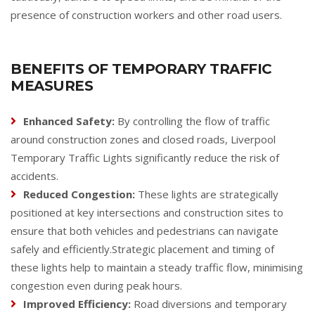
presence of construction workers and other road users.
BENEFITS OF TEMPORARY TRAFFIC
MEASURES
Enhanced Safety:
By controlling the flow of traffic
around construction zones and closed roads, Liverpool
Temporary Traffic Lights significantly reduce the risk of
accidents.
Reduced Congestion:
These lights are strategically
positioned at key intersections and construction sites to
ensure that both vehicles and pedestrians can navigate
safely and efficiently.Strategic placement and timing of
these lights help to maintain a steady traffic flow, minimising
congestion even during peak hours.
Improved Efficiency:
Road diversions and temporary