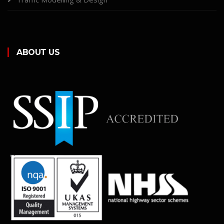
ABOUT US