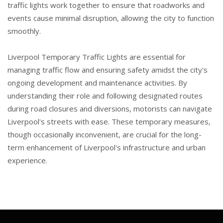
traffic lights work together to ensure that roadworks and
events cause minimal disruption, allowing the city to function
smoothly.
Liverpool Temporary Traffic Lights are essential for
managing traffic flow and ensuring safety amidst the city's
ongoing development and maintenance activities. By
understanding their role and following designated routes
during road closures and diversions, motorists can navigate
Liverpool's streets with ease. These temporary measures,
though occasionally inconvenient, are crucial for the long-
term enhancement of Liverpool's infrastructure and urban
experience.