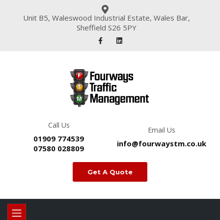
Unit B5, Waleswood Industrial Estate, Wales Bar,
Sheffield S26 5PY
Call Us
Email Us
01909 774539
info@fourwaystm.co.uk
07580 028809
Get A Quote