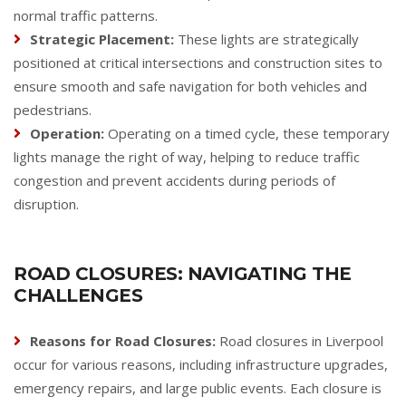
normal traffic patterns.
Strategic Placement:
These lights are strategically
positioned at critical intersections and construction sites to
ensure smooth and safe navigation for both vehicles and
pedestrians.
Operation:
Operating on a timed cycle, these temporary
lights manage the right of way, helping to reduce traffic
congestion and prevent accidents during periods of
disruption.
ROAD CLOSURES: NAVIGATING THE
CHALLENGES
Reasons for Road Closures:
Road closures in Liverpool
occur for various reasons, including infrastructure upgrades,
emergency repairs, and large public events. Each closure is