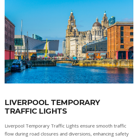
LIVERPOOL TEMPORARY
TRAFFIC LIGHTS
Liverpool Temporary Traffic Lights ensure smooth traffic
flow during road closures and diversions, enhancing safety