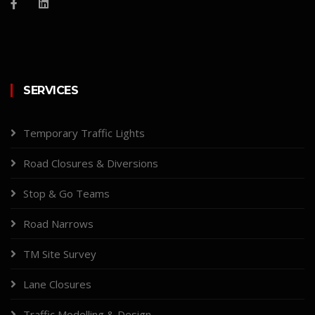
SERVICES
Temporary Traffic Lights
Road Closures & Diversions
Stop & Go Teams
Road Narrows
TM Site Survey
Lane Closures
Traffic Modelling & Design