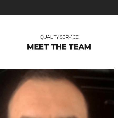
QUALITY SERVICE
MEET THE TEAM