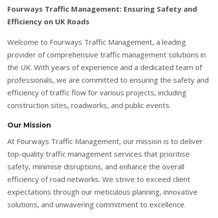
Fourways Traffic Management: Ensuring Safety and
Efficiency on UK Roads
Welcome to Fourways Traffic Management, a leading
provider of comprehensive traffic management solutions in
the UK. With years of experience and a dedicated team of
professionals, we are committed to ensuring the safety and
efficiency of traffic flow for various projects, including
construction sites, roadworks, and public events.
Our Mission
At Fourways Traffic Management, our mission is to deliver
top-quality traffic management services that prioritise
safety, minimise disruptions, and enhance the overall
efficiency of road networks. We strive to exceed client
expectations through our meticulous planning, innovative
solutions, and unwavering commitment to excellence.