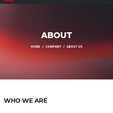
ABOUT
HOME
COMPANY
ABOUT US
WHO WE ARE