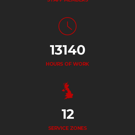
13140
HOURS OF WORK
12
SERVICE ZONES