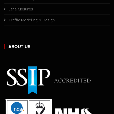
Lane Closures
Traffic Modelling & Design
ABOUT US