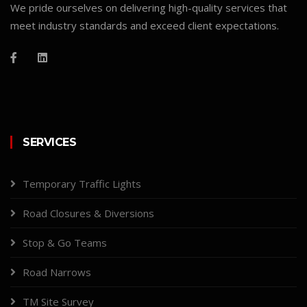
We pride ourselves on delivering high-quality services that
meet industry standards and exceed client expectations.
SERVICES
Temporary Traffic Lights
Road Closures & Diversions
Stop & Go Teams
Road Narrows
TM Site Survey