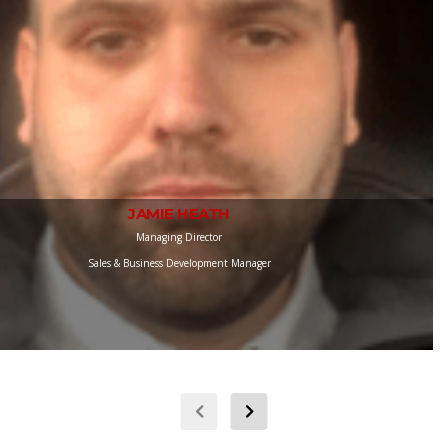
JAMIE HEATH
Managing Director
Sales & Business Development Manager