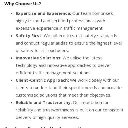
Why Choose Us?
Expertise and Experience:
Our team comprises
highly trained and certified professionals with
extensive experience in traffic management.
Safety First:
We adhere to strict safety standards
and conduct regular audits to ensure the highest level
of safety for all road users.
Innovative Solutions:
We utilise the latest
technology and innovative approaches to deliver
efficient traffic management solutions.
Client-Centric Approach:
We work closely with our
clients to understand their specific needs and provide
customised solutions that meet their objectives.
Reliable and Trustworthy:
Our reputation for
reliability and trustworthiness is built on our consistent
delivery of high-quality services.