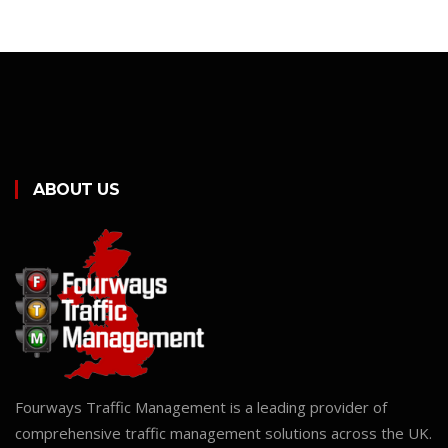
ABOUT US
Fourways Traffic Management is a leading provider of
comprehensive traffic management solutions across the UK.