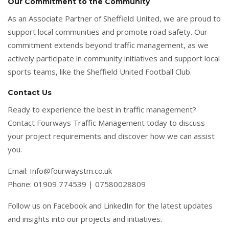
Our Commitment to the Community
As an Associate Partner of Sheffield United, we are proud to
support local communities and promote road safety. Our
commitment extends beyond traffic management, as we
actively participate in community initiatives and support local
sports teams, like the Sheffield United Football Club.
Contact Us
Ready to experience the best in traffic management?
Contact Fourways Traffic Management today to discuss
your project requirements and discover how we can assist
you.
Email: Info@fourwaystm.co.uk
Phone: 01909 774539 | 07580028809
Follow us on Facebook and LinkedIn for the latest updates
and insights into our projects and initiatives.