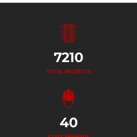
7210
TOTAL PROJECTS
40
STAFF MEMBERS