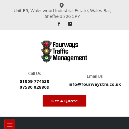
Unit B5, Waleswood Industrial Estate, Wales Bar,
Sheffield S26 5PY
Call Us
Email Us
01909 774539
info@fourwaystm.co.uk
07580 028809
Get A Quote