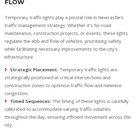
FLOW
Temporary traffic lights play a pivotal role in Newcastle's
traffic management strategy. Whether it's for road
maintenance, construction projects, or events, these lights
regulate the ebb and flow of vehicles, prioritising safety
while facilitating necessary improvements to the city's
infrastructure.
Strategic Placement:
Temporary traffic lights are
strategically positioned at critical intersections and
construction zones to optimise traffic flow and minimise
congestion.
Timed Sequences:
The timing of these lights is carefully
calibrated to accommodate varying traffic volumes
throughout the day, ensuring efficient movement across the
city.