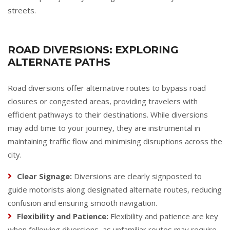
streets.
ROAD DIVERSIONS: EXPLORING
ALTERNATE PATHS
Road diversions offer alternative routes to bypass road
closures or congested areas, providing travelers with
efficient pathways to their destinations. While diversions
may add time to your journey, they are instrumental in
maintaining traffic flow and minimising disruptions across the
city.
Clear Signage:
Diversions are clearly signposted to
guide motorists along designated alternate routes, reducing
confusion and ensuring smooth navigation.
Flexibility and Patience:
Flexibility and patience are key
when following diversions, as unfamiliar routes may require