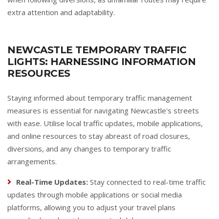
extra attention and adaptability.
NEWCASTLE TEMPORARY TRAFFIC
LIGHTS: HARNESSING INFORMATION
RESOURCES
Staying informed about temporary traffic management
measures is essential for navigating Newcastle's streets
with ease. Utilise local traffic updates, mobile applications,
and online resources to stay abreast of road closures,
diversions, and any changes to temporary traffic
arrangements.
Real-Time Updates:
Stay connected to real-time traffic
updates through mobile applications or social media
platforms, allowing you to adjust your travel plans