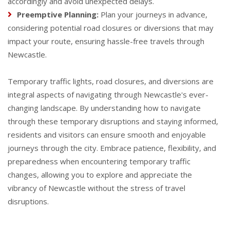
accordingly and avoid unexpected delays.
Preemptive Planning:
Plan your journeys in advance,
considering potential road closures or diversions that may
impact your route, ensuring hassle-free travels through
Newcastle.
Temporary traffic lights, road closures, and diversions are
integral aspects of navigating through Newcastle's ever-
changing landscape. By understanding how to navigate
through these temporary disruptions and staying informed,
residents and visitors can ensure smooth and enjoyable
journeys through the city. Embrace patience, flexibility, and
preparedness when encountering temporary traffic
changes, allowing you to explore and appreciate the
vibrancy of Newcastle without the stress of travel
disruptions.