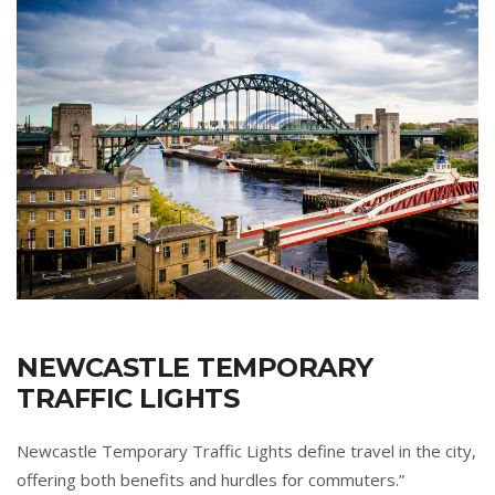
NEWCASTLE TEMPORARY
TRAFFIC LIGHTS
Newcastle Temporary Traffic Lights define travel in the city,
offering both benefits and hurdles for commuters.”