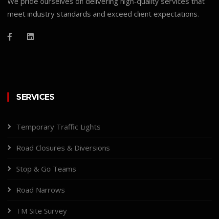
We pride ourselves on delivering high-quality services that
meet industry standards and exceed client expectations.
SERVICES
Temporary Traffic Lights
Road Closures & Diversions
Stop & Go Teams
Road Narrows
TM Site Survey