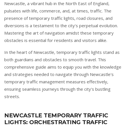
Newcastle, a vibrant hub in the North East of England,
pulsates with life, commerce, and, at times, traffic. The
presence of temporary traffic lights, road closures, and
diversions is a testament to the city's perpetual evolution.
Mastering the art of navigation amidst these temporary
obstacles is essential for residents and visitors alike.
In the heart of Newcastle, temporary traffic lights stand as
both guardians and obstacles to smooth travel. This
comprehensive guide aims to equip you with the knowledge
and strategies needed to navigate through Newcastle's
temporary traffic management measures effectively,
ensuring seamless journeys through the city's bustling
streets.
NEWCASTLE TEMPORARY TRAFFIC
LIGHTS: ORCHESTRATING TRAFFIC