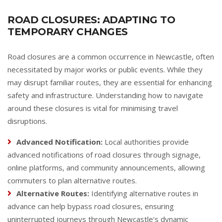
ROAD CLOSURES: ADAPTING TO
TEMPORARY CHANGES
Road closures are a common occurrence in Newcastle, often
necessitated by major works or public events. While they
may disrupt familiar routes, they are essential for enhancing
safety and infrastructure. Understanding how to navigate
around these closures is vital for minimising travel
disruptions.
Advanced Notification:
Local authorities provide
advanced notifications of road closures through signage,
online platforms, and community announcements, allowing
commuters to plan alternative routes.
Alternative Routes:
Identifying alternative routes in
advance can help bypass road closures, ensuring
uninterrupted journeys through Newcastle's dynamic