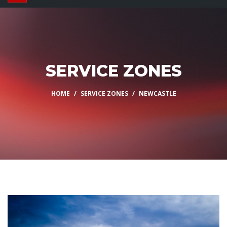
SERVICE ZONES
HOME
SERVICE ZONES
NEWCASTLE