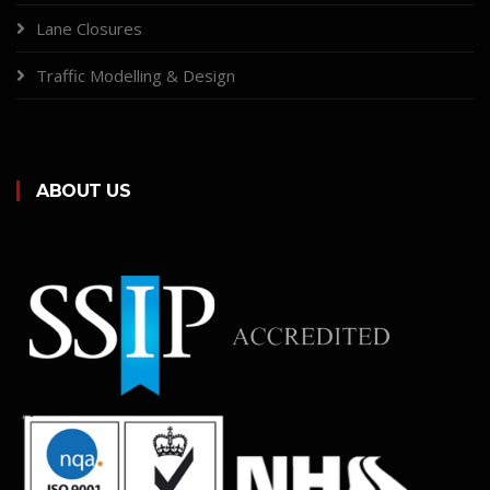
Lane Closures
Traffic Modelling & Design
ABOUT US