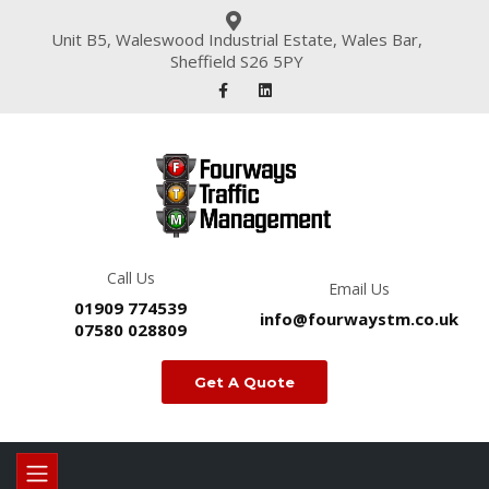
Unit B5, Waleswood Industrial Estate, Wales Bar,
Sheffield S26 5PY
Call Us
Email Us
01909 774539
info@fourwaystm.co.uk
07580 028809
Get A Quote