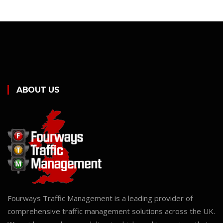
ABOUT US
Fourways Traffic Management is a leading provider of
comprehensive traffic management solutions across the UK.