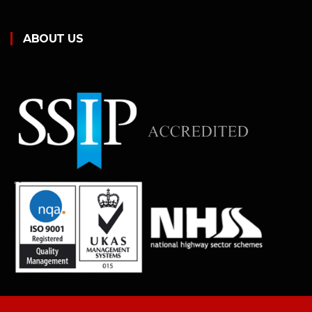
ABOUT US