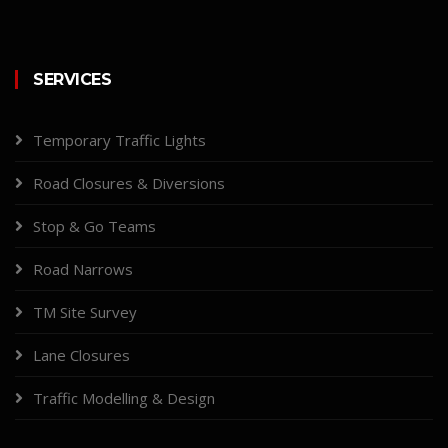
SERVICES
Temporary Traffic Lights
Road Closures & Diversions
Stop & Go Teams
Road Narrows
TM Site Survey
Lane Closures
Traffic Modelling & Design