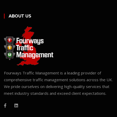
ABOUT US
Fourways Traffic Management is a leading provider of
comprehensive traffic management solutions across the UK.
We pride ourselves on delivering high-quality services that
meet industry standards and exceed client expectations.