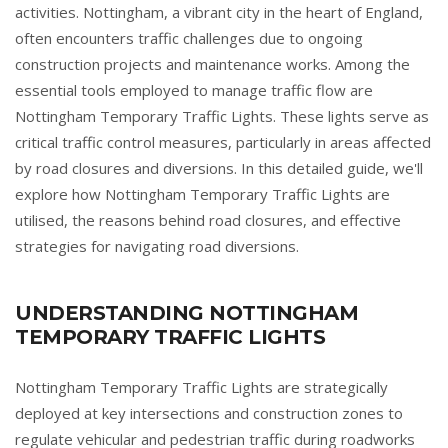
activities. Nottingham, a vibrant city in the heart of England,
often encounters traffic challenges due to ongoing
construction projects and maintenance works. Among the
essential tools employed to manage traffic flow are
Nottingham Temporary Traffic Lights. These lights serve as
critical traffic control measures, particularly in areas affected
by road closures and diversions. In this detailed guide, we'll
explore how Nottingham Temporary Traffic Lights are
utilised, the reasons behind road closures, and effective
strategies for navigating road diversions.
UNDERSTANDING NOTTINGHAM
TEMPORARY TRAFFIC LIGHTS
Nottingham Temporary Traffic Lights are strategically
deployed at key intersections and construction zones to
regulate vehicular and pedestrian traffic during roadworks