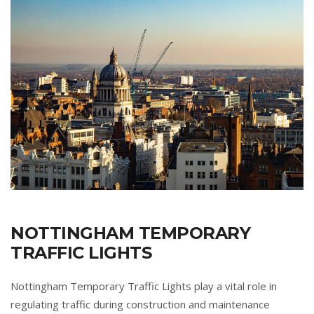
NOTTINGHAM TEMPORARY
TRAFFIC LIGHTS
Nottingham Temporary Traffic Lights play a vital role in
regulating traffic during construction and maintenance