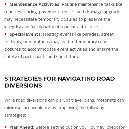
Maintenance Activities:
Routine maintenance tasks like
road resurfacing, pavement repairs, and drainage upgrades
may necessitate temporary closures to preserve the
integrity and functionality of road infrastructure.
Special Events:
Hosting events like parades, street
festivals, or marathons may lead to temporary road
closures to accommodate event activities and ensure the
safety of participants and spectators.
STRATEGIES FOR NAVIGATING ROAD
DIVERSIONS
While road diversions can disrupt travel plans, motorists can
minimise inconvenience by employing the following
strategies:
Plan Ahead:
Before setting out on your journey, check for