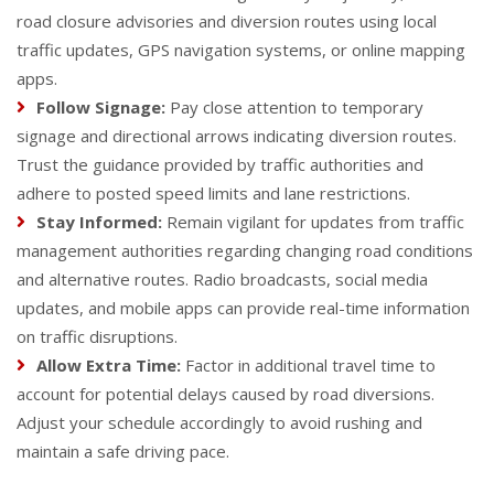
road closure advisories and diversion routes using local
traffic updates, GPS navigation systems, or online mapping
apps.
Follow Signage:
Pay close attention to temporary
signage and directional arrows indicating diversion routes.
Trust the guidance provided by traffic authorities and
adhere to posted speed limits and lane restrictions.
Stay Informed:
Remain vigilant for updates from traffic
management authorities regarding changing road conditions
and alternative routes. Radio broadcasts, social media
updates, and mobile apps can provide real-time information
on traffic disruptions.
Allow Extra Time:
Factor in additional travel time to
account for potential delays caused by road diversions.
Adjust your schedule accordingly to avoid rushing and
maintain a safe driving pace.