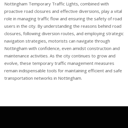
Nottingham Temporary Traffic Lights, combined with
proactive road closures and effective diversions, play a vital
role in managing traffic flow and ensuring the safety of road
users in the city. By understanding the reasons behind road
closures, following diversion routes, and employing strategic
navigation strategies, motorists can navigate through
Nottingham with confidence, even amidst construction and
maintenance activities. As the city continues to grow and
evolve, these temporary traffic management measures
remain indispensable tools for maintaining efficient and safe
transportation networks in Nottingham.