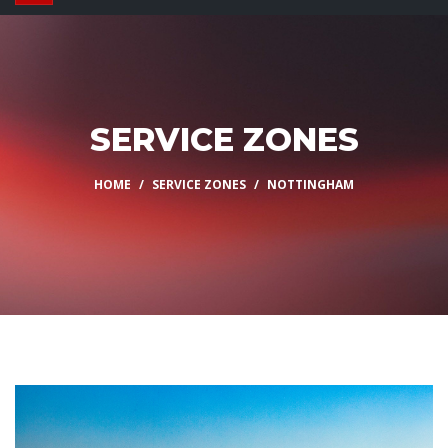
SERVICE ZONES
HOME
SERVICE ZONES
NOTTINGHAM