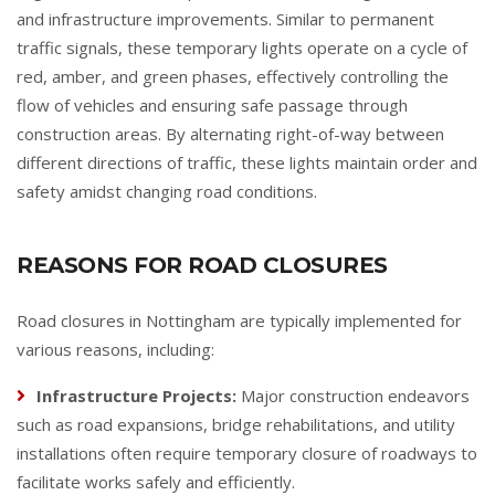
and infrastructure improvements. Similar to permanent
traffic signals, these temporary lights operate on a cycle of
red, amber, and green phases, effectively controlling the
flow of vehicles and ensuring safe passage through
construction areas. By alternating right-of-way between
different directions of traffic, these lights maintain order and
safety amidst changing road conditions.
REASONS FOR ROAD CLOSURES
Road closures in Nottingham are typically implemented for
various reasons, including:
Infrastructure Projects:
Major construction endeavors
such as road expansions, bridge rehabilitations, and utility
installations often require temporary closure of roadways to
facilitate works safely and efficiently.