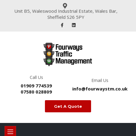
Unit B5, Waleswood Industrial Estate, Wales Bar,
Sheffield S26 5PY
Call Us
Email Us
01909 774539
info@fourwaystm.co.uk
07580 028809
Get A Quote