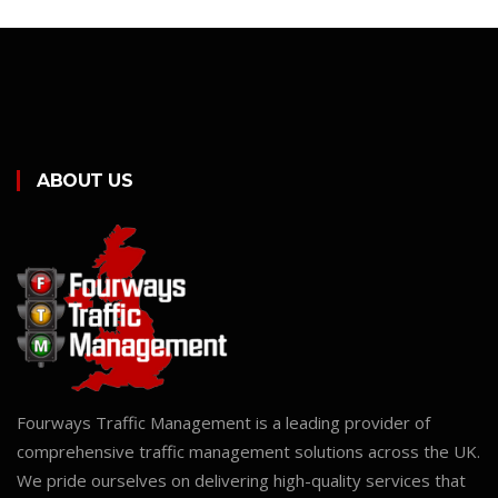
ABOUT US
Fourways Traffic Management is a leading provider of
comprehensive traffic management solutions across the UK.
We pride ourselves on delivering high-quality services that