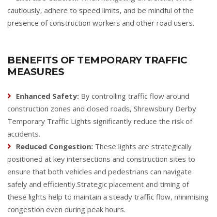
cautiously, adhere to speed limits, and be mindful of the
presence of construction workers and other road users.
BENEFITS OF TEMPORARY TRAFFIC
MEASURES
Enhanced Safety:
By controlling traffic flow around
construction zones and closed roads, Shrewsbury Derby
Temporary Traffic Lights significantly reduce the risk of
accidents.
Reduced Congestion:
These lights are strategically
positioned at key intersections and construction sites to
ensure that both vehicles and pedestrians can navigate
safely and efficiently.Strategic placement and timing of
these lights help to maintain a steady traffic flow, minimising
congestion even during peak hours.