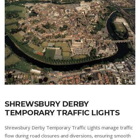
SHREWSBURY DERBY
TEMPORARY TRAFFIC LIGHTS
Shrewsbury Derby Temporary Traffic Lights manage traffic
flow during road closures and diversions, ensuring smooth