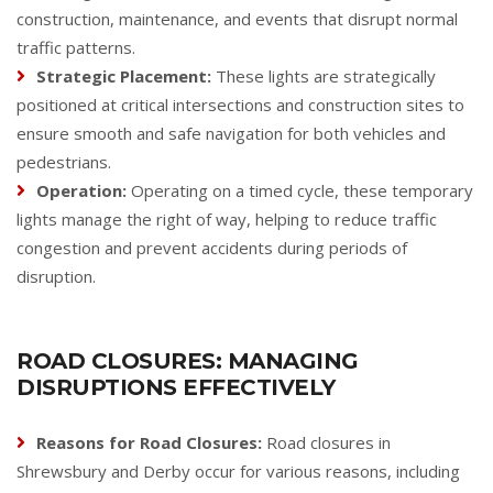
construction, maintenance, and events that disrupt normal
traffic patterns.
Strategic Placement:
These lights are strategically
positioned at critical intersections and construction sites to
ensure smooth and safe navigation for both vehicles and
pedestrians.
Operation:
Operating on a timed cycle, these temporary
lights manage the right of way, helping to reduce traffic
congestion and prevent accidents during periods of
disruption.
ROAD CLOSURES: MANAGING
DISRUPTIONS EFFECTIVELY
Reasons for Road Closures:
Road closures in
Shrewsbury and Derby occur for various reasons, including