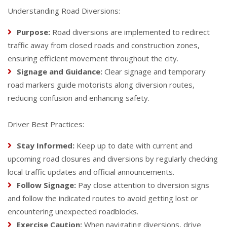
Understanding Road Diversions:
Purpose:
Road diversions are implemented to redirect
traffic away from closed roads and construction zones,
ensuring efficient movement throughout the city.
Signage and Guidance:
Clear signage and temporary
road markers guide motorists along diversion routes,
reducing confusion and enhancing safety.
Driver Best Practices:
Stay Informed:
Keep up to date with current and
upcoming road closures and diversions by regularly checking
local traffic updates and official announcements.
Follow Signage:
Pay close attention to diversion signs
and follow the indicated routes to avoid getting lost or
encountering unexpected roadblocks.
Exercise Caution:
When navigating diversions, drive