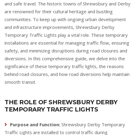
and safe travel. The historic towns of Shrewsbury and Derby
are renowned for their cultural heritage and bustling
communities. To keep up with ongoing urban development
and infrastructure improvements, Shrewsbury Derby
Temporary Traffic Lights play a vital role. These temporary
installations are essential for managing traffic flow, ensuring
safety, and minimizing disruptions during road closures and
diversions. In this comprehensive guide, we delve into the
significance of these temporary traffic lights, the reasons
behind road closures, and how road diversions help maintain
smooth transit.
THE ROLE OF SHREWSBURY DERBY
TEMPORARY TRAFFIC LIGHTS
Purpose and Function:
Shrewsbury Derby Temporary
Traffic Lights are installed to control traffic during