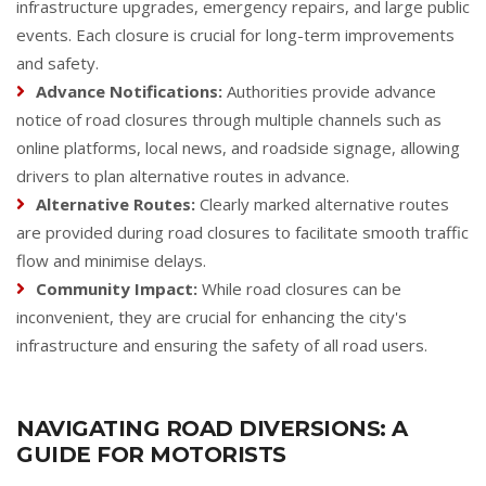
infrastructure upgrades, emergency repairs, and large public
events. Each closure is crucial for long-term improvements
and safety.
Advance Notifications:
Authorities provide advance
notice of road closures through multiple channels such as
online platforms, local news, and roadside signage, allowing
drivers to plan alternative routes in advance.
Alternative Routes:
Clearly marked alternative routes
are provided during road closures to facilitate smooth traffic
flow and minimise delays.
Community Impact:
While road closures can be
inconvenient, they are crucial for enhancing the city's
infrastructure and ensuring the safety of all road users.
NAVIGATING ROAD DIVERSIONS: A
GUIDE FOR MOTORISTS