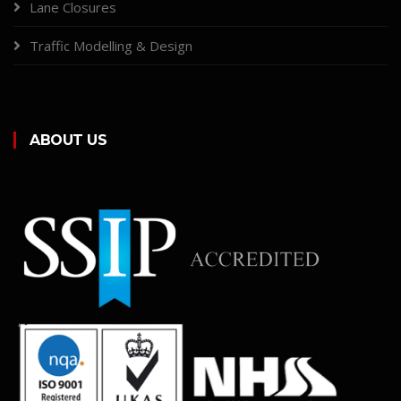
Lane Closures
Traffic Modelling & Design
ABOUT US