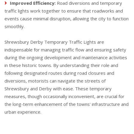
Improved Efficiency:
Road diversions and temporary
traffic lights work together to ensure that roadworks and
events cause minimal disruption, allowing the city to function
smoothly.
Shrewsbury Derby Temporary Traffic Lights are
indispensable for managing traffic flow and ensuring safety
during the ongoing development and maintenance activities
in these historic towns. By understanding their role and
following designated routes during road closures and
diversions, motorists can navigate the streets of
Shrewsbury and Derby with ease. These temporary
measures, though occasionally inconvenient, are crucial for
the long-term enhancement of the towns' infrastructure and
urban experience.