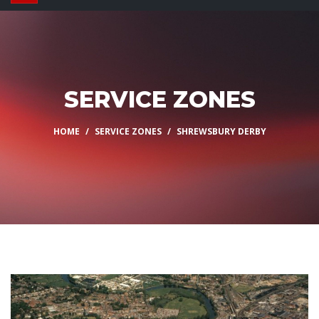
SERVICE ZONES
HOME
SERVICE ZONES
SHREWSBURY DERBY