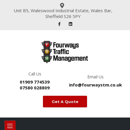
Unit B5, Waleswood Industrial Estate, Wales Bar,
Sheffield S26 5PY
Call Us
Email Us
01909 774539
info@fourwaystm.co.uk
07580 028809
Get A Quote