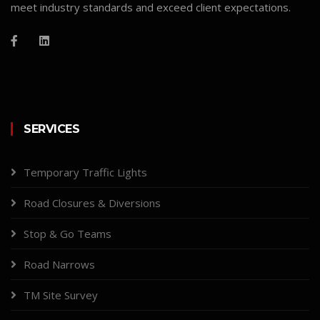
meet industry standards and exceed client expectations.
SERVICES
Temporary Traffic Lights
Road Closures & Diversions
Stop & Go Teams
Road Narrows
TM Site Survey